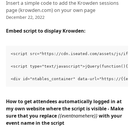
Insert a simple code to add the Krowden sessions
page (krowden.com) on your own page
December 22, 2022
Embed script to display Krowden:
<script src="https://cdn.iseated.com/assets/js/ifra
<script type="text/javascript">jQuery(function(){jQ
<div id="ntables_container" data-url="https://{{eve
How to get attendees automatically logged in at 
my own website where the script is visible - Make 
sure that you replace 
{{eventnamehere}}
with your 
event name in the script