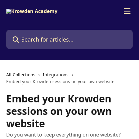
Skip to main content
Search for articles...
All Collections
Integrations
Embed your Krowden sessions on your own website
Embed your Krowden
sessions on your own
website
Do you want to keep everything on one website?