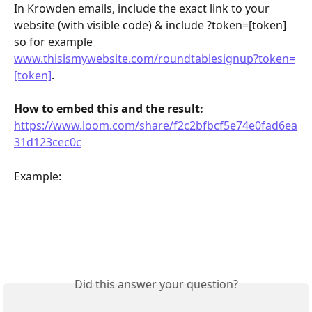
In Krowden emails, include the exact link to your 
website (with visible code) & include ?token=[token] 
so for example 
www.thisismywebsite.com/roundtablesignup?token=
[token]
.
How to embed this and the result: 
https://www.loom.com/share/f2c2bfbcf5e74e0fad6ea
31d123cec0c
Example: 
Did this answer your question?