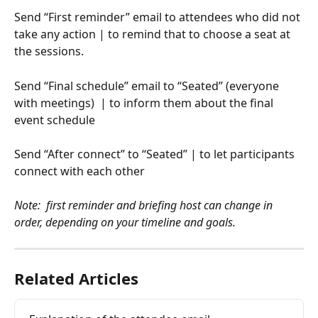
Send “First reminder” email to attendees who did not 
take any action | to remind that to choose a seat at 
the sessions.
Send “Final schedule” email to “Seated” (everyone 
with meetings)  | to inform them about the final 
event schedule
Send “After connect” to “Seated” | to let participants 
connect with each other  
Note:  first reminder and briefing host can change in 
order, depending on your timeline and goals. 
Related Articles