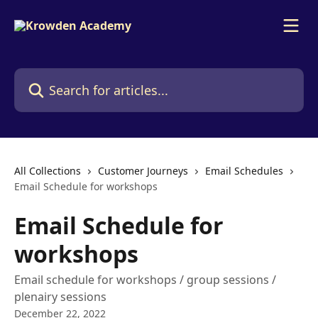
Skip to main content
Search for articles...
All Collections
Customer Journeys
Email Schedules
Email Schedule for workshops
Email Schedule for
workshops
Email schedule for workshops / group sessions /
plenairy sessions
December 22, 2022