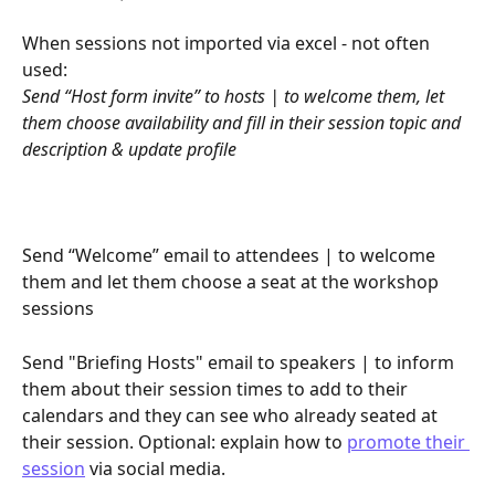
When sessions not imported via excel - not often 
used:
Send “Host form invite” to hosts | to welcome them, let 
them choose availability and fill in their session topic and 
description & update profile
Send “Welcome” email to attendees | to welcome 
them and let them choose a seat at the workshop 
sessions
Send "Briefing Hosts" email to speakers | to inform 
them about their session times to add to their 
calendars and they can see who already seated at 
their session. Optional: explain how to 
promote their 
session
 via social media.