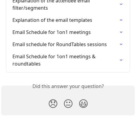
Explanation of the attendee email 
filter/segments
Explanation of the email templates
Email Schedule for 1on1 meetings
Email schedule for RoundTables sessions
Email Schedule for 1on1 meetings & 
roundtables
Did this answer your question?
😞
😐
😃