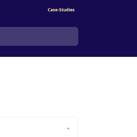
Case-Studies