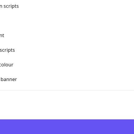
n scripts
nt
scripts
colour
r banner