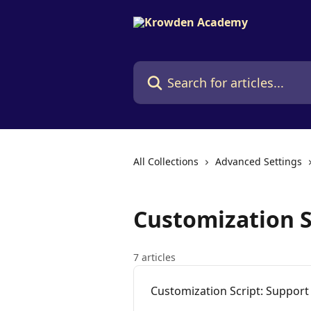
Skip to main content
Search for articles...
All Collections
Advanced Settings
Customization S
7 articles
Customization Script: Suppor