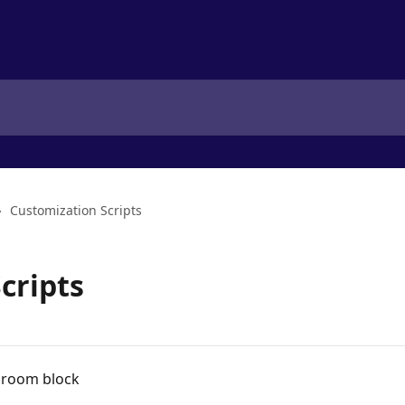
Customization Scripts
cripts
t room block