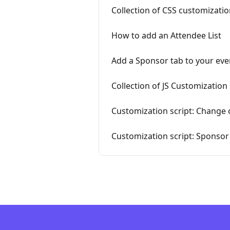
Collection of CSS customizatio
How to add an Attendee List
Add a Sponsor tab to your eve
Collection of JS Customization 
Customization script: Change 
Customization script: Sponso