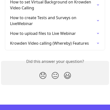
How to set Virtual Background on Krowden 
Video Calling
How to create Tests and Surveys on 
LiveWebinar
How to upload files to Live Webinar
Krowden Video calling (Whereby) Features
Did this answer your question?
😞
😐
😃