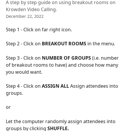
A step by step guide on using breakout rooms on
Krowden Video Calling.
December 22, 2022
Step 1 - Click on far right icon.
Step 2 - Click on 
BREAKOUT ROOMS 
in the menu.
Step 3 - Click on
 NUMBER OF GROUPS
 (i.e. number 
of breakout rooms to have) and choose how many 
you would want.
Step 4 - Click on 
ASSIGN ALL
 Assign attendees into 
groups.
or
Let the computer randomly assign attendees into 
groups by clicking 
SHUFFLE.