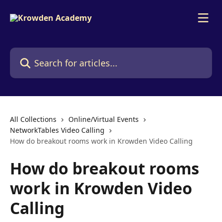
Skip to main content
Search for articles...
All Collections
Online/Virtual Events
NetworkTables Video Calling
How do breakout rooms work in Krowden Video Calling
How do breakout rooms
work in Krowden Video
Calling