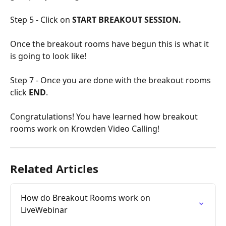
Step 5 - Click on 
START BREAKOUT SESSION.
Once the breakout rooms have begun this is what it 
is going to look like! 
Step 7 - Once you are done with the breakout rooms 
click 
END
.
Congratulations! You have learned how breakout 
rooms work on Krowden Video Calling!
Related Articles
How do Breakout Rooms work on 
LiveWebinar