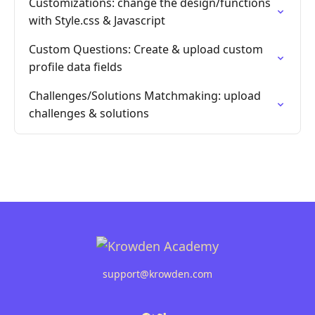
Customizations: change the design/functions
with Style.css & Javascript
Custom Questions: Create & upload custom
profile data fields
Challenges/Solutions Matchmaking: upload
challenges & solutions
support@krowden.com