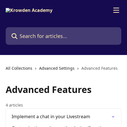
Skip to main content
Search for articles...
All Collections
Advanced Settings
Advanced Features
Advanced Features
4 articles
Implement a chat in your Livestream