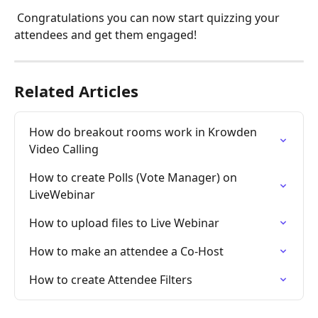
 Congratulations you can now start quizzing your 
attendees and get them engaged!
Related Articles
How do breakout rooms work in Krowden 
Video Calling
How to create Polls (Vote Manager) on 
LiveWebinar
How to upload files to Live Webinar
How to make an attendee a Co-Host
How to create Attendee Filters