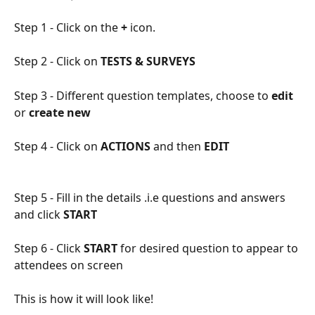
Step 1 - Click on the 
+ 
icon.
Step 2 - Click on
 TESTS & SURVEYS
Step 3 - Different question templates, choose to 
edit
or 
create new
Step 4 - Click on
 ACTIONS 
and then 
EDIT
Step 5 - Fill in the details .i.e questions and answers 
and click 
START
Step 6 - Click
 START
 for desired question to appear to 
attendees on screen
This is how it will look like!