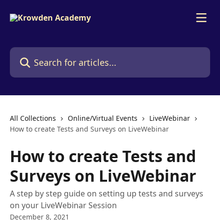
Skip to main content
Search for articles...
All Collections
Online/Virtual Events
LiveWebinar
How to create Tests and Surveys on LiveWebinar
How to create Tests and
Surveys on LiveWebinar
A step by step guide on setting up tests and surveys
on your LiveWebinar Session
December 8, 2021