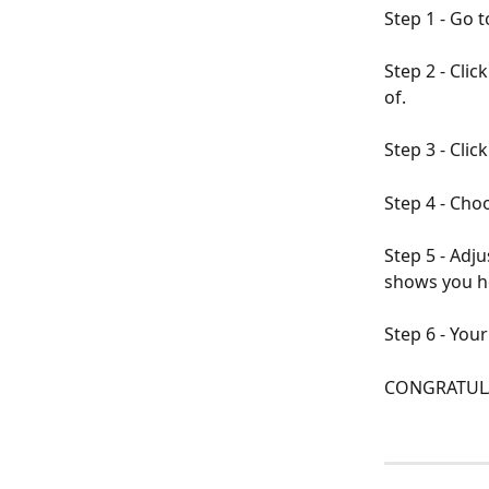
Step 1 - Go t
Step 2 - Clic
of.
Step 3 - Click
Step 4 - Choo
Step 5 - Adju
shows you ho
Step 6 - You
CONGRATULA