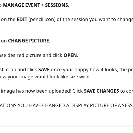
o 
MANAGE EVENT
 > 
SESSIONS
.
k on the 
EDIT
 (pencil icon) of the session you want to change
 on 
CHANGE PICTURE
.
se desired picture and click 
OPEN
.
st, crop and click 
SAVE
 once your happy how it looks, the pr
w your image would look like size wise.
r image has now been uploaded! Click 
SAVE CHANGES
 to co
TIONS YOU HAVE CHANGED A DISPLAY PICTURE OF A SESS