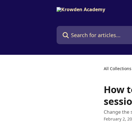
Skip to main content
Search for articles...
All Collections
How t
sessio
Change the s
February 2, 2