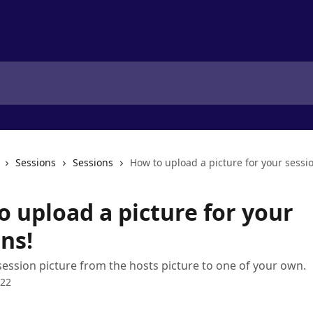
Sessions
Sessions
How to upload a picture for your sessi
o upload a picture for your
ns!
ession picture from the hosts picture to one of your own.
022