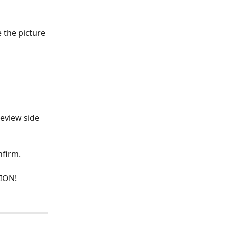
 the picture 
eview side 
nfirm.
ION!