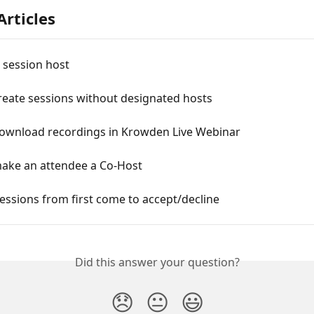
Articles
 session host
reate sessions without designated hosts
ownload recordings in Krowden Live Webinar
ake an attendee a Co-Host
ssions from first come to accept/decline
Did this answer your question?
😞
😐
😃