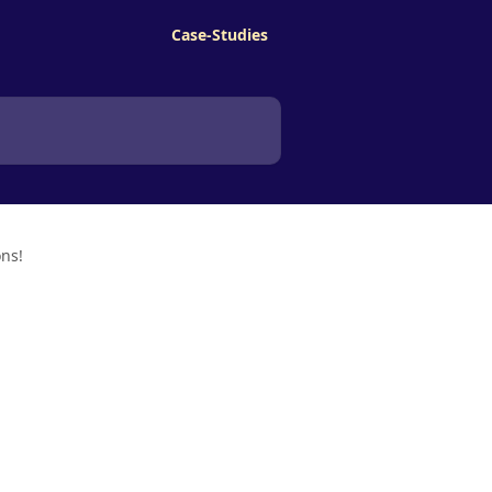
Case-Studies
ons!