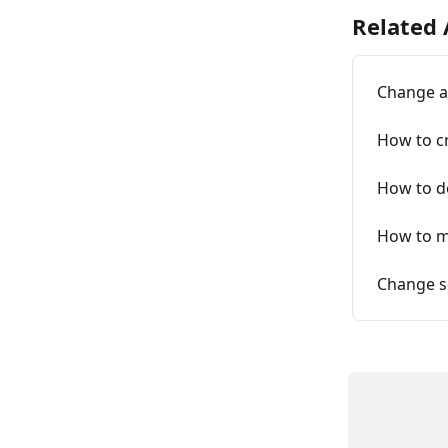
Related 
Change a
How to c
How to d
How to m
Change se