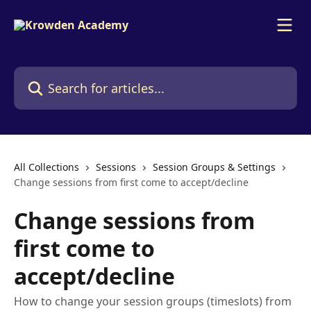
Skip to main content
Search for articles...
All Collections
Sessions
Session Groups & Settings
Change sessions from first come to accept/decline
Change sessions from
first come to
accept/decline
How to change your session groups (timeslots) from