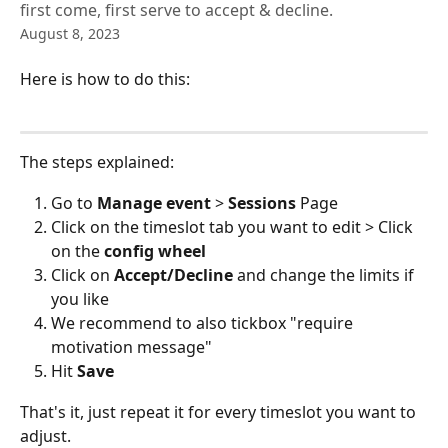
first come, first serve to accept & decline.
August 8, 2023
Here is how to do this:
The steps explained:
Go to 
Manage event
 > 
Sessions
 Page
Click on the timeslot tab you want to edit > Click 
on the 
config wheel
Click on 
Accept/Decline
 and change the limits if 
you like
We recommend to also tickbox "require 
motivation message"
Hit
 Save 
That's it, just repeat it for every timeslot you want to 
adjust.