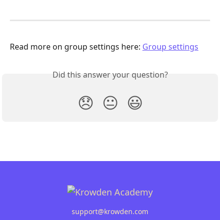
Read more on group settings here: 
Group settings
Did this answer your question?
😞
😐
😃
support@krowden.com