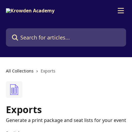
Skip to main content
Search for articles...
All Collections
Exports
Exports
Generate a print package and seat lists for your event