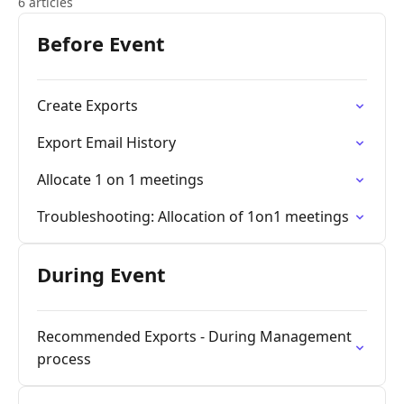
6 articles
Before Event
Create Exports
Export Email History
Allocate 1 on 1 meetings
Troubleshooting: Allocation of 1on1 meetings
During Event
Recommended Exports - During Management
process